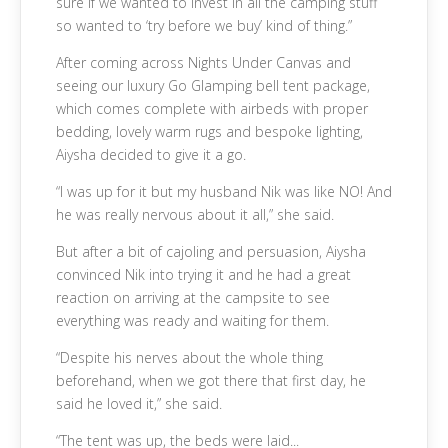
sure if we wanted to invest in all the camping stuff
so wanted to ‘try before we buy’ kind of thing.”
After coming across Nights Under Canvas and
seeing our luxury Go Glamping bell tent package,
which comes complete with airbeds with proper
bedding, lovely warm rugs and bespoke lighting,
Aiysha decided to give it a go.
“I was up for it but my husband Nik was like NO! And
he was really nervous about it all,” she said.
But after a bit of cajoling and persuasion, Aiysha
convinced Nik into trying it and he had a great
reaction on arriving at the campsite to see
everything was ready and waiting for them.
“Despite his nerves about the whole thing
beforehand, when we got there that first day, he
said he loved it,” she said.
“The tent was up, the beds were laid...