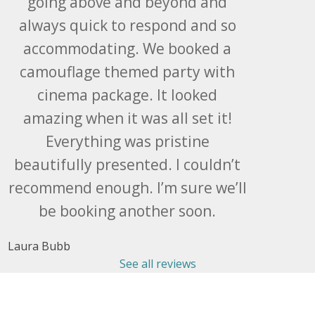
going above and beyond and
always quick to respond and so
accommodating. We booked a
camouflage themed party with
cinema package. It looked
amazing when it was all set it!
Everything was pristine
beautifully presented. I couldn’t
recommend enough. I’m sure we’ll
be booking another soon.
Laura Bubb
See all reviews