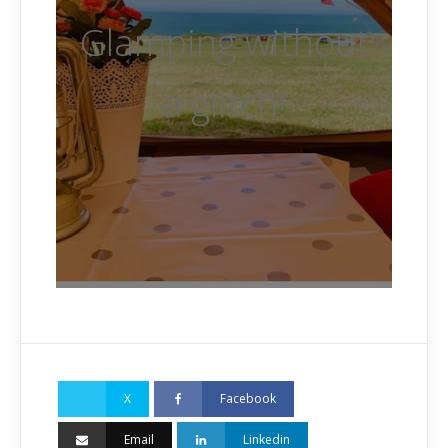
Glamping without
a glitch!
X
Facebook
Email
Linkedin