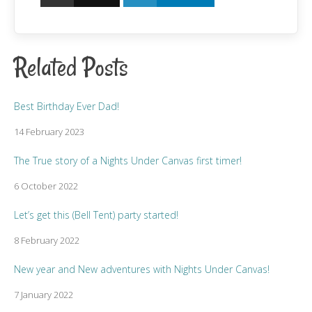
Related Posts
Best Birthday Ever Dad!
14 February 2023
The True story of a Nights Under Canvas first timer!
6 October 2022
Let’s get this (Bell Tent) party started!
8 February 2022
New year and New adventures with Nights Under Canvas!
7 January 2022