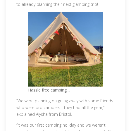
to already planning their next glamping trip!
Hassle free camping....
“We were planning on going away with some friends
who were pro campers - they had all the gear,”
explained Aiysha from Bristol.
“It was our first camping holiday and we weren’t