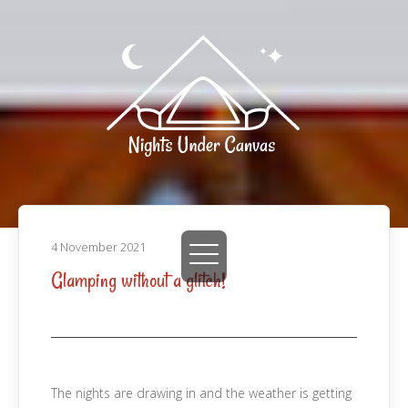
4 November 2021
Glamping without a glitch!
The nights are drawing in and the weather is getting