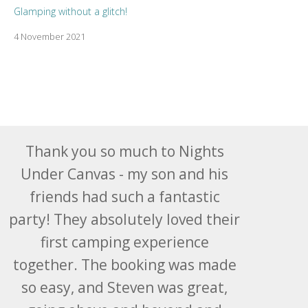
Glamping without a glitch!
4 November 2021
Thank you so much to Nights
Under Canvas - my son and his
friends had such a fantastic
party! They absolutely loved their
first camping experience
together. The booking was made
so easy, and Steven was great,