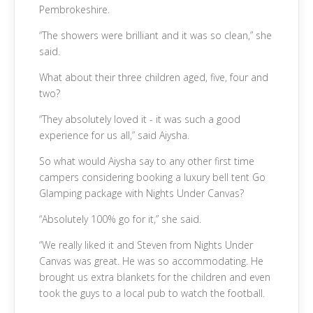
Pembrokeshire.
“The showers were brilliant and it was so clean,” she
said.
What about their three children aged, five, four and
two?
“They absolutely loved it - it was such a good
experience for us all,” said Aiysha.
So what would Aiysha say to any other first time
campers considering booking a luxury bell tent Go
Glamping package with Nights Under Canvas?
“Absolutely 100% go for it,” she said.
“We really liked it and Steven from Nights Under
Canvas was great. He was so accommodating. He
brought us extra blankets for the children and even
took the guys to a local pub to watch the football.