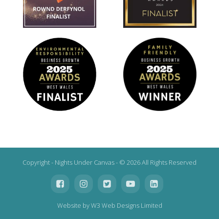
Copyright - Nights Under Canvas - © 2026 All Rights Reserved
Website by W3 Web Designs Limited