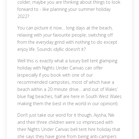
colder, maybe you are thinking about things to look
forward to - like planning your summer holiday
2022?
You can picture it now… long days at the beach,
relaxing with your favourite people, switching off
from the everyday grind with nothing to do except
enjoy life. Sounds idyllic doesn’t it?
Well this is exactly what a luxury bell tent glamping
holiday with Nights Under Canvas can offer
(especially if you book with one of our
recommended campsites, most of which have a
beach within a 20 minute drive… and out of Wales’
blue flag beaches, half are here in South West Wales
making them the best in the world in our opinion!).
Don’t just take our word for it though, Aiysha, Nik
and their three children were so impressed with
their Nights Under Canvas bell tent hire holiday that
she says they have gone from being anti-campers