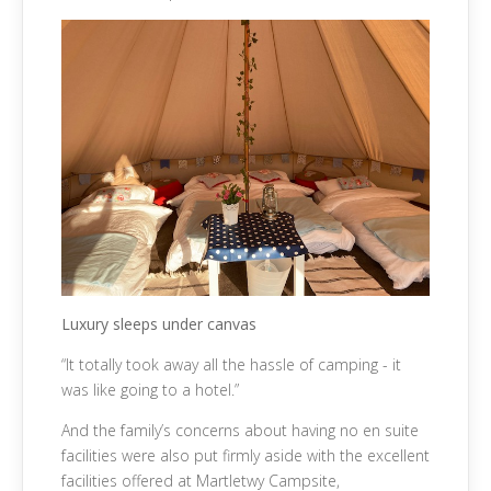
Luxury sleeps under canvas
“It totally took away all the hassle of camping - it
was like going to a hotel.”
And the family’s concerns about having no en suite
facilities were also put firmly aside with the excellent
facilities offered at Martletwy Campsite,