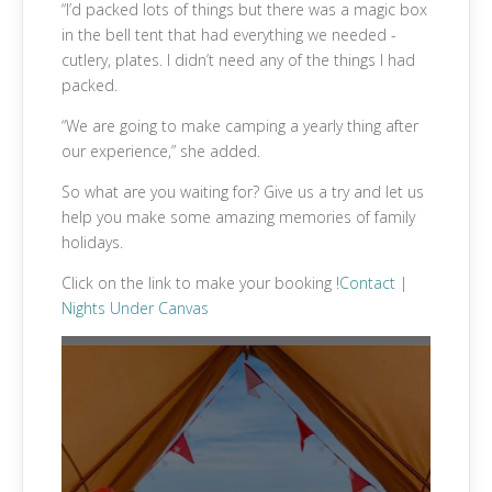
“I’d packed lots of things but there was a magic box
in the bell tent that had everything we needed -
cutlery, plates. I didn’t need any of the things I had
packed.
“We are going to make camping a yearly thing after
our experience,” she added.
So what are you waiting for? Give us a try and let us
help you make some amazing memories of family
holidays.
Click on the link to make your booking !
Contact |
Nights Under Canvas